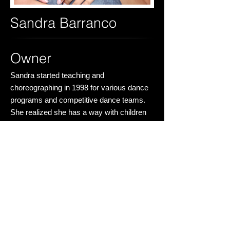
Sandra Barranco
Owner
Sandra started teaching and
choreographing in 1998 for various dance
programs and competitive dance teams.
She realized she has a way with children
and wants them to have as much joy with
dancing as she had. Dancing has truly
changed her life and has given her
discipline and creativity. Sandra never
thought she could be a part of something
so grand. To see the students come into
this space with such enthusiasm is what
feeds her. This is a place where she hopes
all students can build long lasting