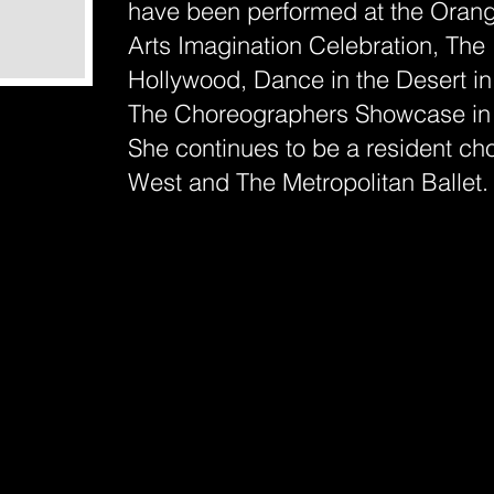
have been performed at the Oran
Arts Imagination Celebration, The 
Hollywood, Dance in the Desert i
The Choreographers Showcase in
She continues to be a resident c
West and The Metropolitan Ballet