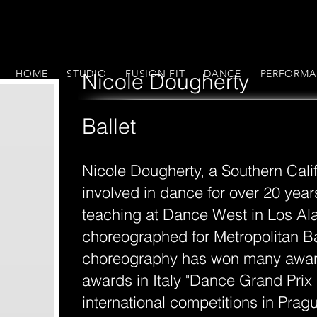
HOME
STUDIO
FUSION FIT
DANCE
PERFORMA
Nicole Dougherty
Ballet
Nicole Dougherty, a Southern Cali
involved in dance for over 20 years
teaching at Dance West in Los Al
choreographed for Metropolitan Bal
choreography has won many awar
awards in Italy "Dance Grand Prix I
international competitions in Pra