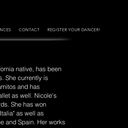
NCES
CONTACT
REGISTER YOUR DANCER!
fornia native, has been
. She currently is
amitos and has
let as well. Nicole's
ds. She has won
talia" as well as
gue and Spain. Her works