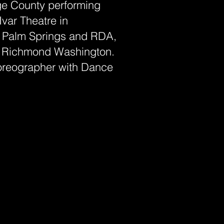
ge County performing
Ivar Theatre in
n Palm Springs and RDA,
 Richmond Washington.
horeographer with Dance
.