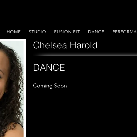
HOME
STUDIO
FUSION FIT
DANCE
PERFORMA
Chelsea Harold
DANCE
Coming Soon