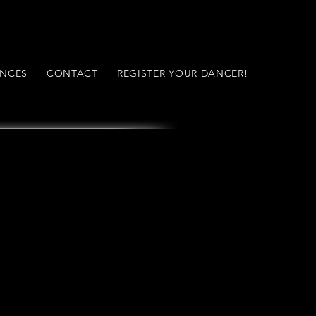
NCES
CONTACT
REGISTER YOUR DANCER!